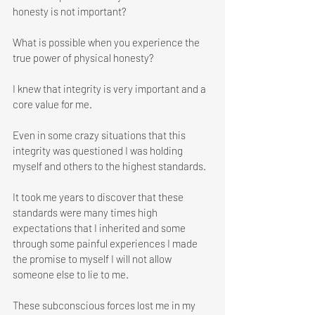
honesty is not important?
What is possible when you experience the 
true power of physical honesty? 
I knew that integrity is very important and a 
core value for me. 
Even in some crazy situations that this 
integrity was questioned I was holding 
myself and others to the highest standards. 
It took me years to discover that these 
standards were many times high 
expectations that I inherited and some 
through some painful experiences I made 
the promise to myself I will not allow 
someone else to lie to me. 
These subconscious forces lost me in my 