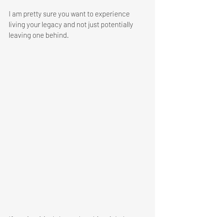
I am pretty sure you want to experience 
living your legacy and not just potentially 
leaving one behind.