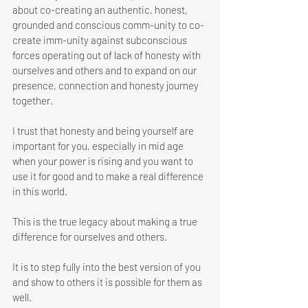
about co-creating an authentic, honest, 
grounded and conscious comm-unity to co-
create imm-unity against subconscious 
forces operating out of lack of honesty with 
ourselves and others and to expand on our 
presence, connection and honesty journey 
together. 
I trust that honesty and being yourself are 
important for you, especially in mid age 
when your power is rising and you want to 
use it for good and to make a real difference 
in this world. 
This is the true legacy about making a true 
difference for ourselves and others. 
It is to step fully into the best version of you 
and show to others it is possible for them as 
well. 