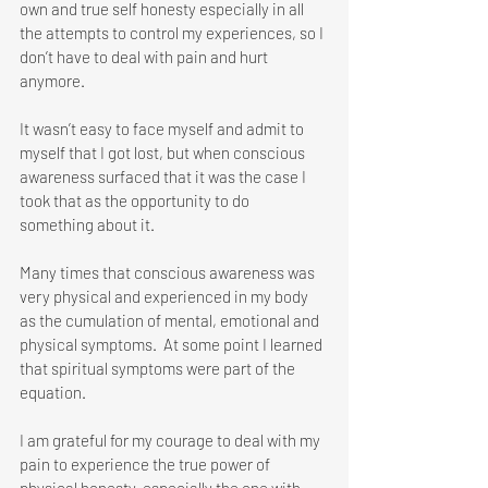
own and true self honesty especially in all 
the attempts to control my experiences, so I 
don’t have to deal with pain and hurt 
anymore.
It wasn’t easy to face myself and admit to 
myself that I got lost, but when conscious 
awareness surfaced that it was the case I 
took that as the opportunity to do 
something about it. 
Many times that conscious awareness was 
very physical and experienced in my body 
as the cumulation of mental, emotional and 
physical symptoms.  At some point I learned 
that spiritual symptoms were part of the 
equation. 
I am grateful for my courage to deal with my 
pain to experience the true power of 