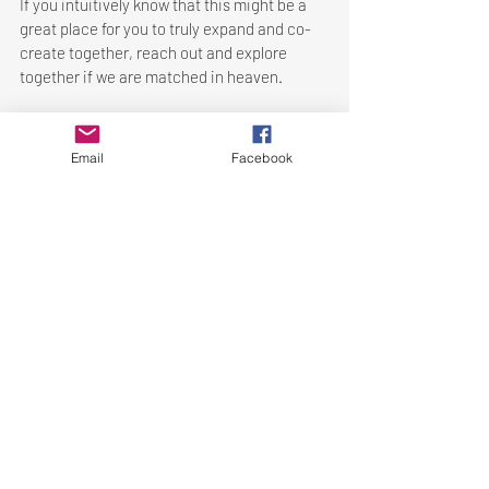
If you intuitively know that this might be a 
great place for you to truly expand and co-
create together, reach out and explore 
together if we are matched in heaven. 
Let's connect to Expand our Presence 
✨
Email
Facebook
Let's connect to Expand our Presence ✨
Recent Posts
See All