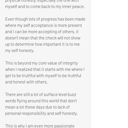
physical honesty, especially the one with 
myself and to come back to my inner peace.
Even though lots of progress has been made 
where my self acceptance is more present 
and I can be more accepting of others, it 
doesn’t mean that the check will not show 
up to determine how important it is to me 
my self honesty. 
This is beyond my core value of integrity 
when I realized that it starts with me where I 
get to be truthful with myself to be truthful 
and honest with others. 
There are still a lot of surface level buzz 
words flying around this world that don’t 
mean a lot these days due to lack of 
personal responsibility and self honesty. 
This is why I am even more passionate 