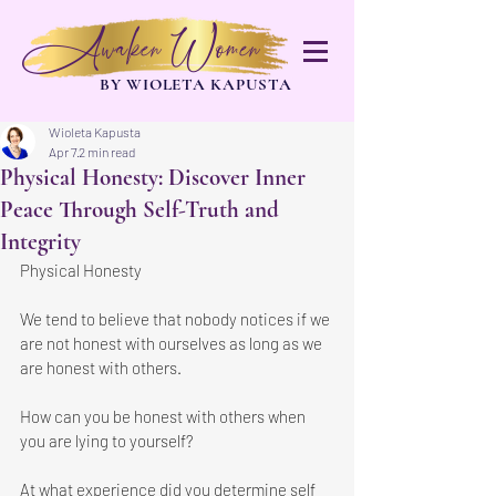
Awaken Women
BY WIOLETA KAPUSTA
Wioleta Kapusta
Apr 7
2 min read
Physical Honesty: Discover Inner
Peace Through Self-Truth and
Integrity
Physical Honesty
We tend to believe that nobody notices if we 
are not honest with ourselves as long as we 
are honest with others. 
How can you be honest with others when 
you are lying to yourself?
At what experience did you determine self 