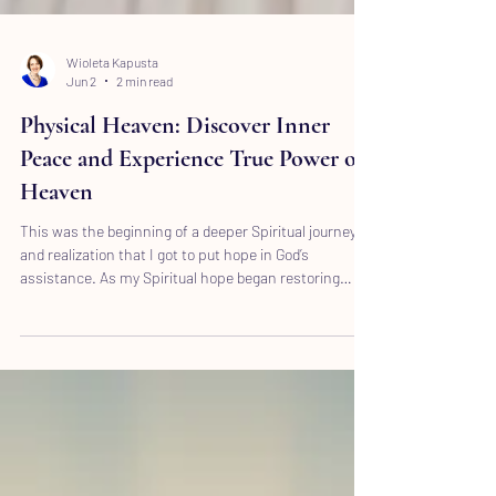
Wioleta Kapusta
Jun 2
2 min read
Physical Heaven: Discover Inner
Peace and Experience True Power of
Heaven
This was the beginning of a deeper Spiritual journey
and realization that I got to put hope in God’s
assistance. As my Spiritual hope began restoring
based on experiencing true power of it, my trust and
faith also became deeper.