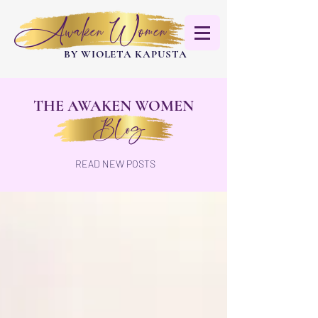
Awaken Women
BY WIOLETA KAPUSTA
THE AWAKEN WOMEN
Blog
READ NEW POSTS