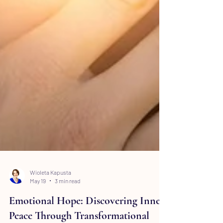
Wioleta Kapusta
May 19
3 min read