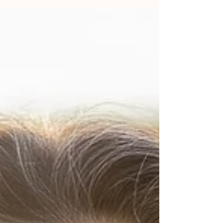
based on experiencing true power of it, my trust and
faith also became deeper.