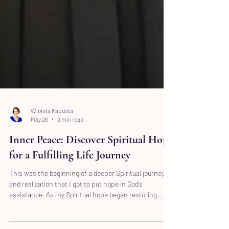
Wioleta Kapusta
May 26
2 min read
Inner Peace: Discover Spiritual Hope
for a Fulfilling Life Journey
This was the beginning of a deeper Spiritual journey
and realization that I got to put hope in God’s
assistance. As my Spiritual hope began restoring