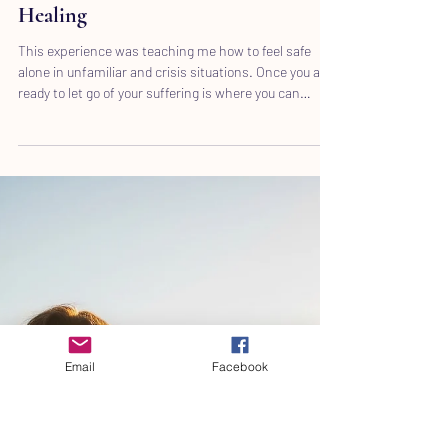
Emotional Hope: Discovering Inner
Peace Through Transformational
Healing
This experience was teaching me how to feel safe
alone in unfamiliar and crisis situations. Once you are
ready to let go of your suffering is where you can
experience inner peace, love, joy, light, compassion
beyond understanding.
Email
Facebook