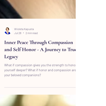
Wioleta Kapusta
Jul 28
2 min read
Inner Peace Through Compassion
and Self Honor - A Journey to True
Legacy
What if compassion gives you the strength to honor
yourself deeper? What if honor and compassion are
your beloved companions?