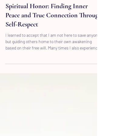
Wioleta Kapusta
Jul 21
3 min read
Spiritual Honor: Finding Inner
Peace and True Connection Through
Self-Respect
I learned to accept that I am not here to save anyone,
but guiding others home to their own awakening
based on their free will. Many times I also experienced
that I was guided by my spirit to shake someone up.