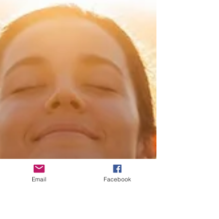
Email
Facebook