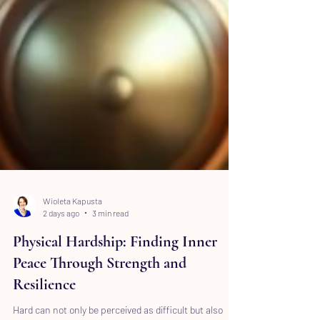
Wioleta Kapusta
2 days ago
3 min read
Physical Hardship: Finding Inner
Peace Through Strength and
Resilience