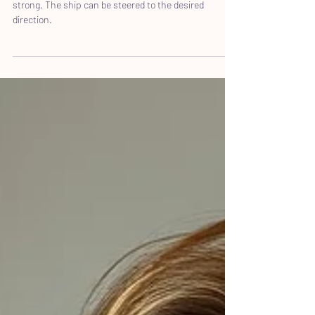
Hard can not only be perceived as difficult but also
strong. The ship can be steered to the desired
direction.