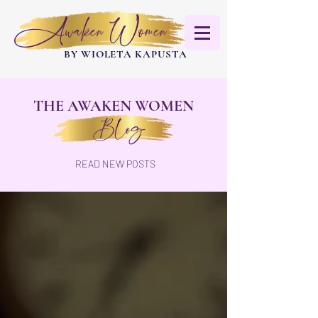
Awaken Women
BY WIOLETA KAPUSTA
THE AWAKEN WOMEN
Blog
READ NEW POSTS