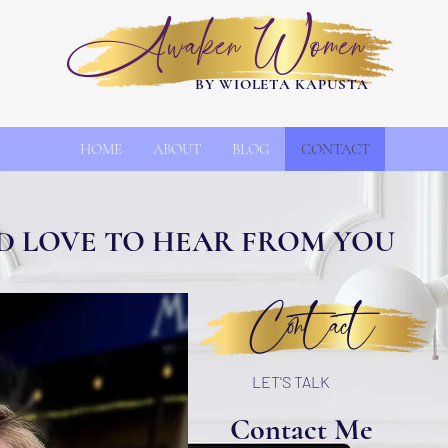
Awaken Women
BY WIOLETA KAPUSTA
HOME
ABOUT
BLOG
CONTACT
D LOVE TO HEAR FROM YOU
Contact
LET'S TALK
Contact Me