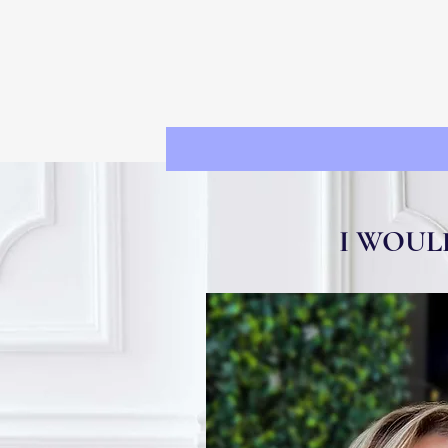
I WOUL