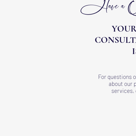
Have a Que
YOUR
CONSULT
For questions
about our 
services, 