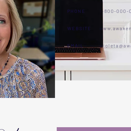
PHONE
1-800-000-
WEBSITE
www.awake
EMAIL
wioleta@a