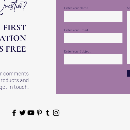
stion?
Enter Your Name
A
 FIRST
Enter Your Email
ATION
IS FREE
Enter Your Subject
 or comments
products and
get in touch.