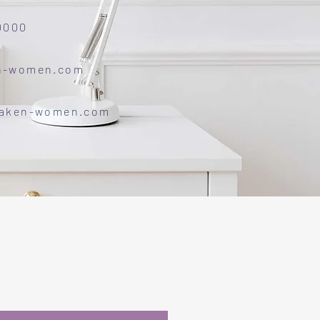
0000
n-women.com
waken-women.com