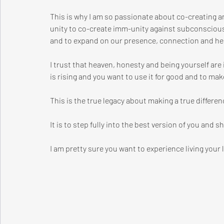
This is why I am so passionate about co-creating
unity to co-create imm-unity against subconscious
and to expand on our presence, connection and hea
I trust that heaven, honesty and being yourself are
is rising and you want to use it for good and to make
This is the true legacy about making a true differen
It is to step fully into the best version of you and s
I am pretty sure you want to experience living your 