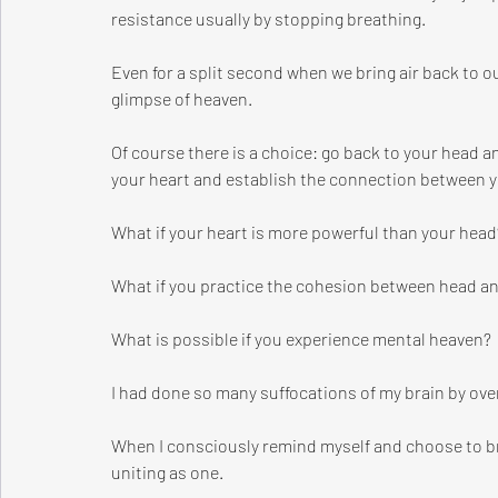
resistance usually by stopping breathing.
Even for a split second when we bring air back to o
glimpse of heaven.
Of course there is a choice: go back to your head a
your heart and establish the connection between y
What if your heart is more powerful than your head
What if you practice the cohesion between head a
What is possible if you experience mental heaven?
I had done so many suffocations of my brain by over
When I consciously remind myself and choose to br
uniting as one. 