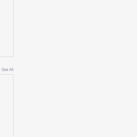
See All