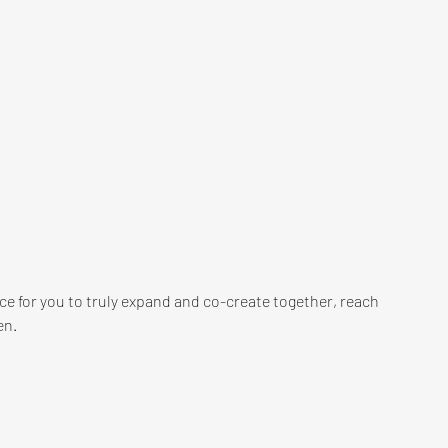
lace for you to truly expand and co-create together, reach 
n. 