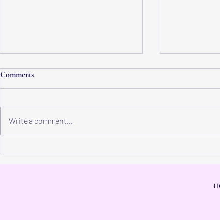
Comments
Write a comment...
Physical Heaven: Discover Inner
Inner Peace: 
Peace and Experience True
Hope for a Ful
Power of Heaven
H