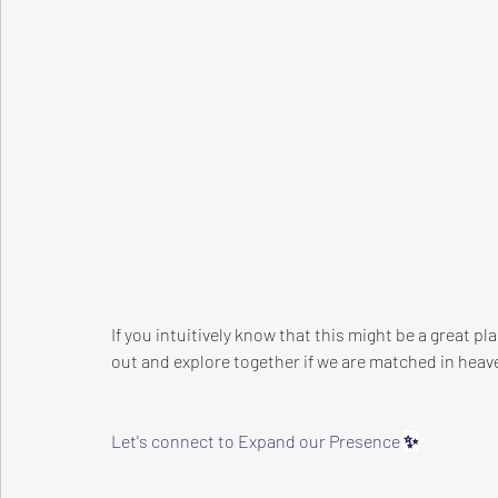
If you intuitively know that this might be a great p
out and explore together if we are matched in heave
Let's connect to Expand our Presence 
✨