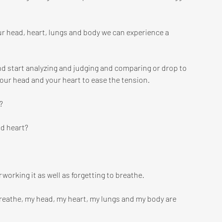
ur head, heart, lungs and body we can experience a 
nd start analyzing and judging and comparing or drop to 
our head and your heart to ease the tension.
? 
nd heart?
working it as well as forgetting to breathe.
eathe, my head, my heart, my lungs and my body are 