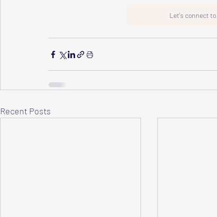
Let's connect t
Recent Posts