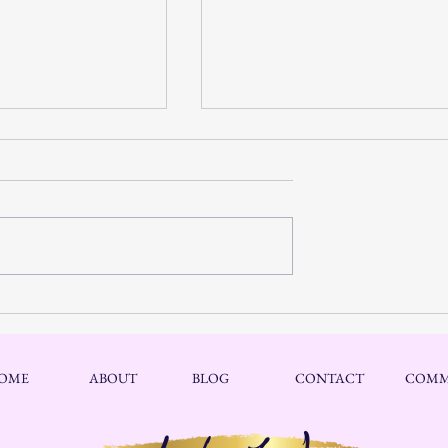
Discover Spiritual
Mental Hope: Discover Inner
filling Life Journey
Peace Through Hope and Faith
Challenging Times
OME
ABOUT
BLOG
CONTACT
COMM