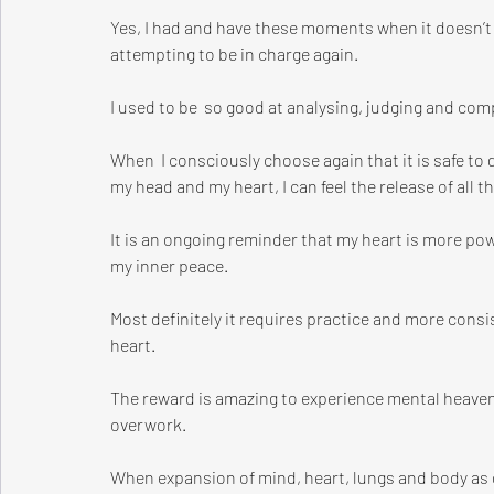
Yes, I had and have these moments when it doesn’t 
attempting to be in charge again. 
I used to be  so good at analysing, judging and com
When  I consciously choose again that it is safe t
my head and my heart, I can feel the release of all t
It is an ongoing reminder that my heart is more po
my inner peace.
Most definitely it requires practice and more con
heart.
The reward is amazing to experience mental heaven
overwork.
When expansion of mind, heart, lungs and body as on