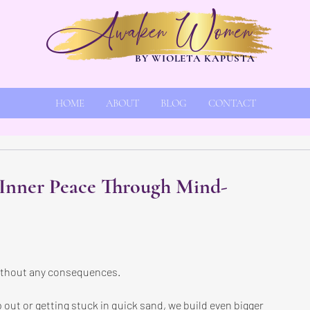
Awaken Women
BY WIOLETA KAPUSTA
HOME
ABOUT
BLOG
CONTACT
 Inner Peace Through Mind-
without any consequences.
 out or getting stuck in quick sand, we build even bigger 