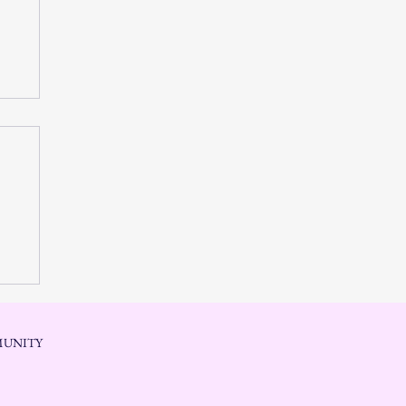
 in
UNITY