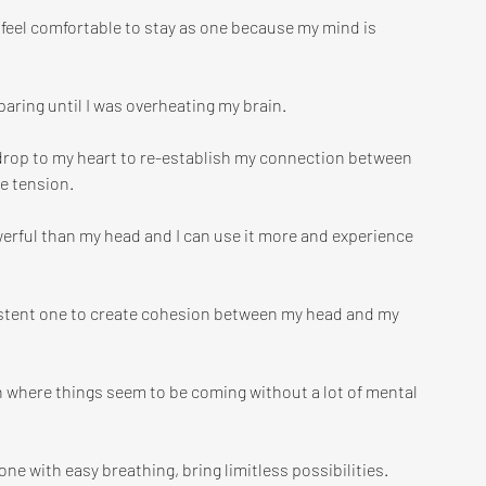
feel comfortable to stay as one because my mind is 
paring until I was overheating my brain.
o drop to my heart to re-establish my connection between 
he tension.
werful than my head and I can use it more and experience 
sistent one to create cohesion between my head and my 
 where things seem to be coming without a lot of mental 
e with easy breathing, bring limitless possibilities. 