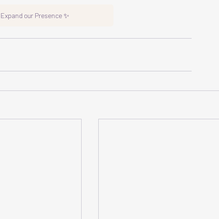
o Expand our Presence ✨