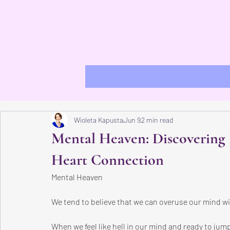
Wioleta Kapusta
Jun 9
2 min read
Mental Heaven: Discovering
Heart Connection
Mental Heaven
We tend to believe that we can overuse our mind 
When we feel like hell in our mind and ready to jump