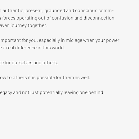
 an authentic, present, grounded and conscious comm-
 forces operating out of confusion and disconnection 
ven journey together. 
 important for you, especially in mid age when your power 
 a real difference in this world. 
ce for ourselves and others. 
how to others it is possible for them as well. 
legacy and not just potentially leaving one behind.