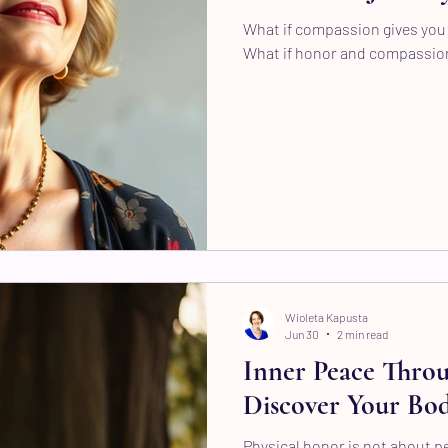
What if compassion gives you 
What if honor and compassio
Wioleta Kapusta
Jun 30
2 min read
Inner Peace Throu
Discover Your Bod
Physical honor is not about per