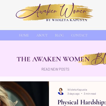
Awaken Women
BY WIOLETA KAPUSTA
HOME
ABOUT
BLOG
CONTACT
Bl
THE AWAKEN WOMEN
READ NEW POSTS
Wioleta Kapusta
3 days ago
3 min read
Physical Hardship