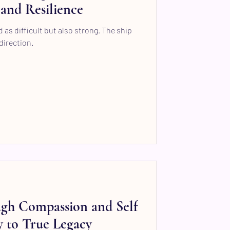
and Resilience
 as difficult but also strong. The ship
direction.
ugh Compassion and Self
 to True Legacy