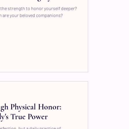
the strength to honor yourself deeper?
n are your beloved companions?
gh Physical Honor:
y's True Power
fection, but a daily practice of