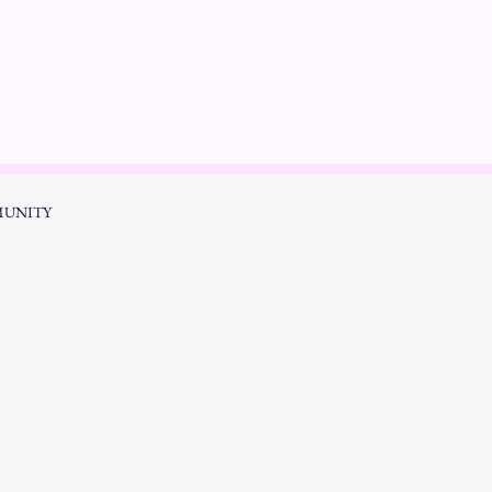
UNITY