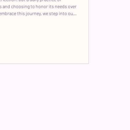
ls and choosing to honor its needs over
embrace this journey, we step into our
create a grounded, conscious space for