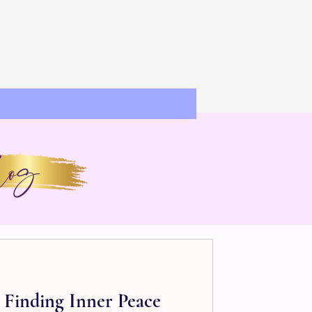
og
: Finding Inner Peace