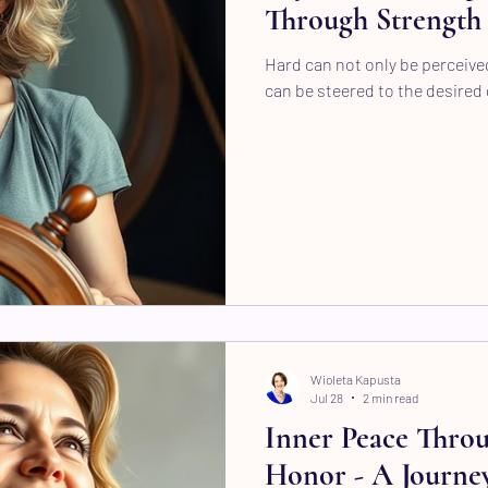
Through Strength 
Hard can not only be perceived
can be steered to the desired 
Wioleta Kapusta
Jul 28
2 min read
Inner Peace Thro
Honor - A Journey