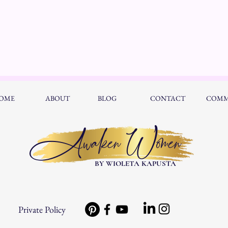
OME
ABOUT
BLOG
CONTACT
COMM
Awaken Women
BY WIOLETA KAPUSTA
Private Policy