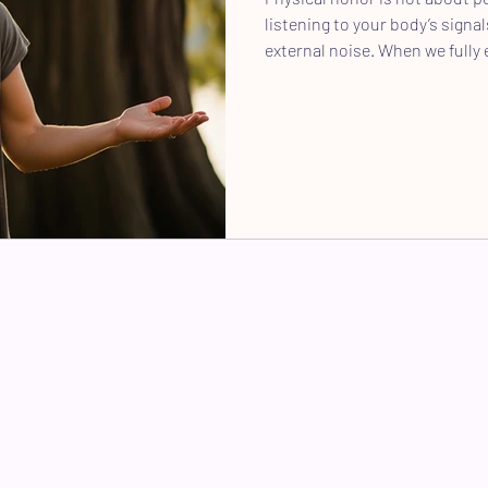
listening to your body’s signa
external noise. When we fully 
power to live our legacy and 
others to do the same.