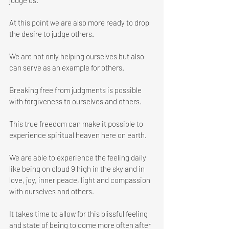
judge us. 
At this point we are also more ready to drop 
the desire to judge others.
We are not only helping ourselves but also 
can serve as an example for others. 
Breaking free from judgments is possible 
with forgiveness to ourselves and others.
This true freedom can make it possible to 
experience spiritual heaven here on earth. 
We are able to experience the feeling daily 
like being on cloud 9 high in the sky and in 
love, joy, inner peace, light and compassion 
with ourselves and others.
It takes time to allow for this blissful feeling 
and state of being to come more often after 