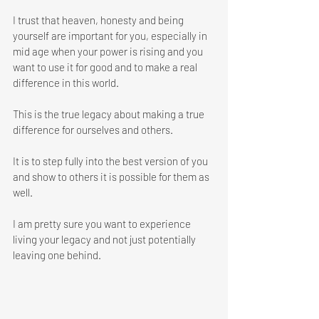
I trust that heaven, honesty and being 
yourself are important for you, especially in 
mid age when your power is rising and you 
want to use it for good and to make a real 
difference in this world. 
This is the true legacy about making a true 
difference for ourselves and others. 
It is to step fully into the best version of you 
and show to others it is possible for them as 
well. 
I am pretty sure you want to experience 
living your legacy and not just potentially 
leaving one behind.