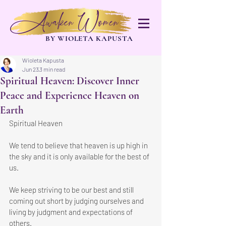
Awaken Women
BY WIOLETA KAPUSTA
Wioleta Kapusta
Jun 23
3 min read
Spiritual Heaven: Discover Inner
Peace and Experience Heaven on
Earth
Spiritual Heaven
We tend to believe that heaven is up high in 
the sky and it is only available for the best of 
us.
We keep striving to be our best and still 
coming out short by judging ourselves and 
living by judgment and expectations of 
others.