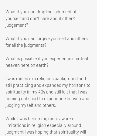
What if you can drop the judgment of 
yourself and don’t care about others' 
judgement?
What if you can forgive yourself and others 
for all the judgments? 
What is possible if you experience spiritual 
heaven here on earth?
I was raised in a religious background and 
still practicing and expanded my horizons to 
spirituality in my 40s and still felt that I was 
coming out short to experience heaven and 
judging myself and others.
While I was becoming more aware of 
limitations in religion especially around 
judgment I was hoping that spirituality will 