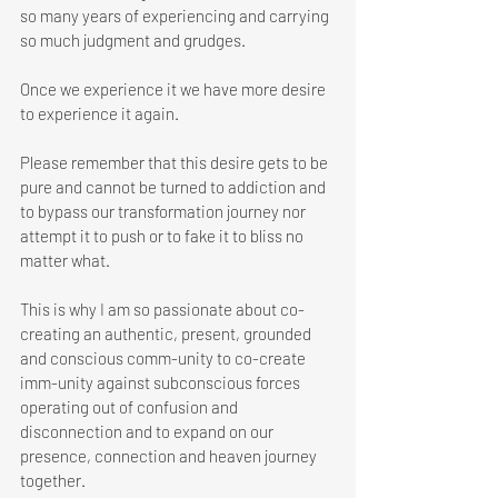
so many years of experiencing and carrying 
so much judgment and grudges. 
Once we experience it we have more desire 
to experience it again. 
Please remember that this desire gets to be 
pure and cannot be turned to addiction and 
to bypass our transformation journey nor 
attempt it to push or to fake it to bliss no 
matter what.
This is why I am so passionate about co-
creating an authentic, present, grounded 
and conscious comm-unity to co-create 
imm-unity against subconscious forces 
operating out of confusion and 
disconnection and to expand on our 
presence, connection and heaven journey 
together. 