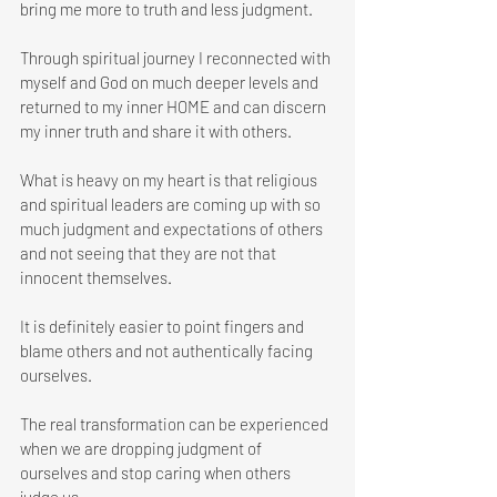
bring me more to truth and less judgment. 
Through spiritual journey I reconnected with 
myself and God on much deeper levels and 
returned to my inner HOME and can discern 
my inner truth and share it with others.
What is heavy on my heart is that religious 
and spiritual leaders are coming up with so 
much judgment and expectations of others 
and not seeing that they are not that 
innocent themselves.
It is definitely easier to point fingers and 
blame others and not authentically facing 
ourselves.
The real transformation can be experienced 
when we are dropping judgment of 
ourselves and stop caring when others 