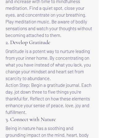
and increase with time to mindfulness 
meditation. Find a quiet spot, close your 
eyes, and concentrate on your breathing. 
Play meditation music. Be aware of bodily 
sensations and watch your thoughts without 
becoming attached to them.
2. Develop Gratitude
Gratitude is a potent way to nurture leading 
from your inner home. By concentrating on 
what you have instead of what you lack, you 
change your mindset and heart set from 
scarcity to abundance.
Action Step: Begin a gratitude journal. Each 
day, jot down three to five things you're 
thankful for. Reflect on how these elements 
enhance your sense of peace, love, joy and 
fulfillment.
3. Connect with Nature
Being in nature has a soothing and 
grounding impact on the mind, heart, body 