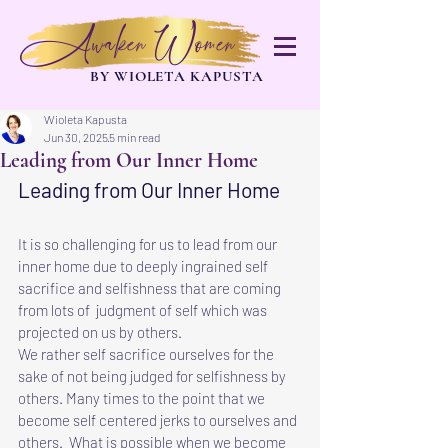
Awaken Women
BY WIOLETA KAPUSTA
Wioleta Kapusta
Jun 30, 2025
5 min read
Leading from Our Inner Home
Leading from Our Inner Home
It is so challenging for us to lead from our 
inner home due to deeply ingrained self 
sacrifice and selfishness that are coming 
from lots of  judgment of self which was 
projected on us by others.
We rather self sacrifice ourselves for the 
sake of not being judged for selfishness by 
others. Many times to the point that we 
become self centered jerks to ourselves and 
others.  What is possible when we become 