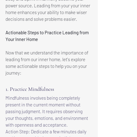
power source. Leading from your your inner 
home enhances your ability to make wiser 
decisions and solve problems easier.
Actionable Steps to Practice Leading from 
Your Inner Home
Now that we understand the importance of 
leading from our inner home, let's explore 
some actionable steps to help you on your 
journey:
1. Practice Mindfulness
Mindfulness involves being completely 
present in the current moment without 
passing judgment. It requires observing 
your thoughts, emotions, and environment 
with openness and acceptance.
Action Step: Dedicate a few minutes daily 