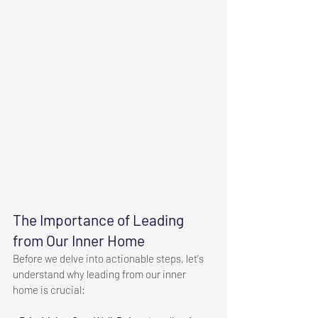
The Importance of Leading 
from Our Inner Home
Before we delve into actionable steps, let's 
understand why leading from our inner 
home is crucial: