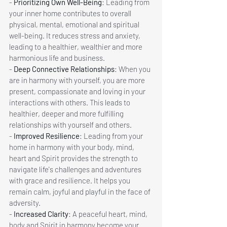
- 
Prioritizing Own Well-Being
: Leading from 
your inner home contributes to overall 
physical, mental, emotional and spiritual 
well-being. It reduces stress and anxiety, 
leading to a healthier, wealthier and more 
harmonious life and business.
- 
Deep Connective Relationships
: When you 
are in harmony with yourself, you are more 
present, compassionate and loving in your 
interactions with others. This leads to 
healthier, deeper and more fulfilling 
relationships with yourself and others.
- 
Improved Resilience
: Leading from your 
home in harmony with your body, mind, 
heart and Spirit provides the strength to 
navigate life's challenges and adventures  
with grace and resilience. It helps you 
remain calm, joyful and playful in the face of 
adversity.
- 
Increased Clarity
: A peaceful heart, mind, 
body and Spirit in harmony become your 