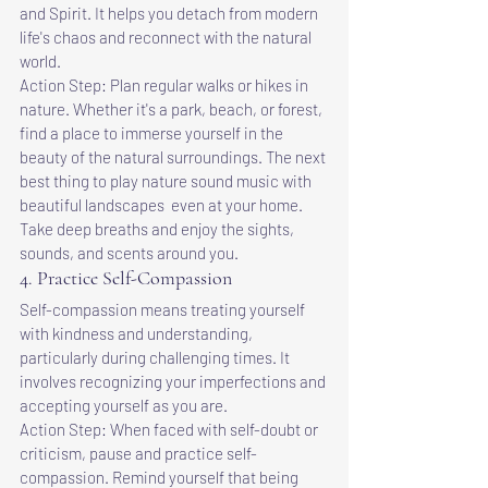
and Spirit. It helps you detach from modern 
life's chaos and reconnect with the natural 
world.
Action Step: Plan regular walks or hikes in 
nature. Whether it's a park, beach, or forest, 
find a place to immerse yourself in the 
beauty of the natural surroundings. The next 
best thing to play nature sound music with 
beautiful landscapes  even at your home. 
Take deep breaths and enjoy the sights, 
sounds, and scents around you.
4. Practice Self-Compassion
Self-compassion means treating yourself 
with kindness and understanding, 
particularly during challenging times. It 
involves recognizing your imperfections and 
accepting yourself as you are.
Action Step: When faced with self-doubt or 
criticism, pause and practice self-
compassion. Remind yourself that being 