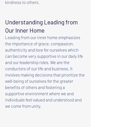
kindness to others.
Understanding Leading from 
Our Inner Home
Leading from our inner home emphasizes 
the importance of grace, compassion, 
authenticity and love for ourselves which 
can become very supportive in our daily life 
and our leadership roles. We are the 
conductors of our life and business. It 
involves making decisions that prioritize the 
well-being of ourselves for the greater 
benefits of others and fostering a 
supportive environment where we and 
individuals feel valued and understood and 
we come from unity.