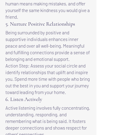
human means making mistakes, and offer 
yourself the same kindness you would give a 
friend.
5. Nurture Positive Relationships
Being surrounded by positive and 
supportive individuals enhances inner 
peace and over all well-being. Meaningful 
and fulfilling connections provide a sense of 
belonging and emotional support.
Action Step: Assess your social circle and 
identify relationships that uplift and inspire 
you. Spend more time with people who bring 
out the best in you and support your journey 
toward leading from your home.
6. Listen Actively
Active listening involves fully concentrating, 
understanding, responding, and 
remembering what is being said. It fosters 
deeper connections and shows respect for 
others' perspectives.