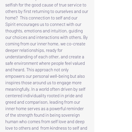
selfish for the good cause of true service to 
others by first returning to ourselves and our 
home?  This connection to self and our 
Spirit encourages us to connect with our 
thoughts, emotions and intuition, guiding 
our choices and interactions with others. By 
coming from our inner home, we co-create 
deeper relationships, ready for 
understanding of each other, and create a 
safe environment where people feel valued 
and heard. This approach not only 
empowers our personal well-being but also 
inspires those around us to engage more 
meaningfully. In a world often driven by self 
centered individuality rooted in pride and 
greed and comparison, leading from our 
inner home serves as a powerful reminder 
of the strength found in being sovereign 
human who comes from self love and deep 
love to others and  from kindness to self and 