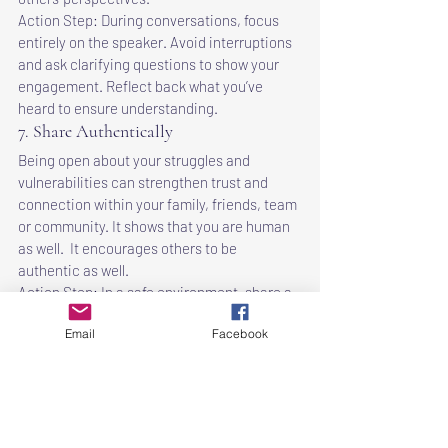
Action Step: During conversations, focus 
entirely on the speaker. Avoid interruptions 
and ask clarifying questions to show your 
engagement. Reflect back what you’ve 
heard to ensure understanding.
7. Share Authentically
Being open about your struggles and 
vulnerabilities can strengthen trust and 
connection within your family, friends, team 
or community. It shows that you are human 
as well.  It encourages others to be 
authentic as well.
Action Step: In a safe environment, share a 
personal story or challenge you've faced. 
Email
Facebook
Encourage others to share their 
experiences, fostering a culture of 
openness and support.
8. Lead by Example
Demonstrating the values you believe in 